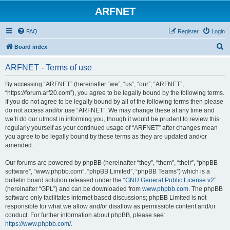
ARFNET
FAQ
Register
Login
S
Board index
e
ARFNET - Terms of use
a
r
By accessing “ARFNET” (hereinafter “we”, “us”, “our”, “ARFNET”,
“https://forum.arf20.com”), you agree to be legally bound by the following terms.
c
If you do not agree to be legally bound by all of the following terms then please
h
do not access and/or use “ARFNET”. We may change these at any time and
we’ll do our utmost in informing you, though it would be prudent to review this
regularly yourself as your continued usage of “ARFNET” after changes mean
you agree to be legally bound by these terms as they are updated and/or
amended.
Our forums are powered by phpBB (hereinafter “they”, “them”, “their”, “phpBB
software”, “www.phpbb.com”, “phpBB Limited”, “phpBB Teams”) which is a
bulletin board solution released under the “
GNU General Public License v2
”
(hereinafter “GPL”) and can be downloaded from
www.phpbb.com
. The phpBB
software only facilitates internet based discussions; phpBB Limited is not
responsible for what we allow and/or disallow as permissible content and/or
conduct. For further information about phpBB, please see:
https://www.phpbb.com/
.