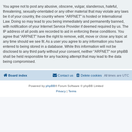
You agree not to post any abusive, obscene, vulgar, slanderous, hateful,
threatening, sexually-orientated or any other material that may violate any laws
be it of your country, the country where “ARFNET” is hosted or International
Law. Doing so may lead to you being immediately and permanently banned,
with notification of your Internet Service Provider if deemed required by us. The
IP address of all posts are recorded to aid in enforcing these conditions. You
agree that “ARFNET” have the right to remove, edit, move or close any topic at
any time should we see fit. As a user you agree to any information you have
entered to being stored in a database. While this information will not be
disclosed to any third party without your consent, neither “ARFNET” nor phpBB
shall be held responsible for any hacking attempt that may lead to the data
being compromised.
Board index
Contact us
Delete cookies
All times are
UTC
Powered by
phpBB
® Forum Software © phpBB Limited
Privacy
|
Terms