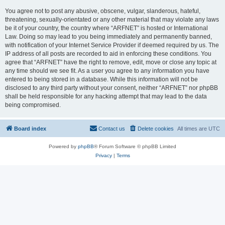
You agree not to post any abusive, obscene, vulgar, slanderous, hateful,
threatening, sexually-orientated or any other material that may violate any laws
be it of your country, the country where “ARFNET” is hosted or International
Law. Doing so may lead to you being immediately and permanently banned,
with notification of your Internet Service Provider if deemed required by us. The
IP address of all posts are recorded to aid in enforcing these conditions. You
agree that “ARFNET” have the right to remove, edit, move or close any topic at
any time should we see fit. As a user you agree to any information you have
entered to being stored in a database. While this information will not be
disclosed to any third party without your consent, neither “ARFNET” nor phpBB
shall be held responsible for any hacking attempt that may lead to the data
being compromised.
Board index
Contact us
Delete cookies
All times are
UTC
Powered by
phpBB
® Forum Software © phpBB Limited
Privacy
|
Terms