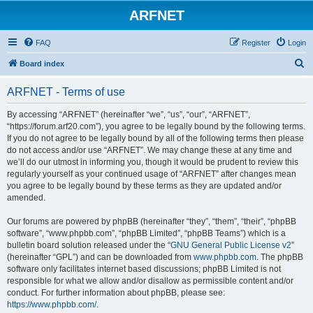
ARFNET
FAQ
Register
Login
S
Board index
e
ARFNET - Terms of use
a
r
By accessing “ARFNET” (hereinafter “we”, “us”, “our”, “ARFNET”,
“https://forum.arf20.com”), you agree to be legally bound by the following terms.
c
If you do not agree to be legally bound by all of the following terms then please
h
do not access and/or use “ARFNET”. We may change these at any time and
we’ll do our utmost in informing you, though it would be prudent to review this
regularly yourself as your continued usage of “ARFNET” after changes mean
you agree to be legally bound by these terms as they are updated and/or
amended.
Our forums are powered by phpBB (hereinafter “they”, “them”, “their”, “phpBB
software”, “www.phpbb.com”, “phpBB Limited”, “phpBB Teams”) which is a
bulletin board solution released under the “
GNU General Public License v2
”
(hereinafter “GPL”) and can be downloaded from
www.phpbb.com
. The phpBB
software only facilitates internet based discussions; phpBB Limited is not
responsible for what we allow and/or disallow as permissible content and/or
conduct. For further information about phpBB, please see:
https://www.phpbb.com/
.