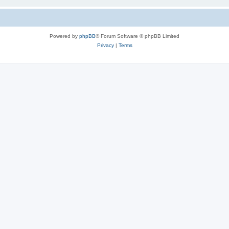
Powered by
phpBB
® Forum Software © phpBB Limited
Privacy
|
Terms