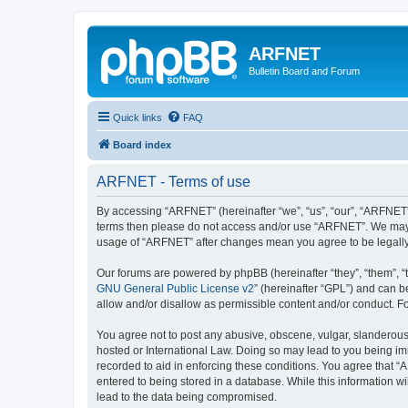
ARFNET
Bulletin Board and Forum
Quick links
FAQ
Board index
ARFNET - Terms of use
By accessing “ARFNET” (hereinafter “we”, “us”, “our”, “ARFNET”, 
terms then please do not access and/or use “ARFNET”. We may ch
usage of “ARFNET” after changes mean you agree to be legall
Our forums are powered by phpBB (hereinafter “they”, “them”, “
GNU General Public License v2
” (hereinafter “GPL”) and can
allow and/or disallow as permissible content and/or conduct. F
You agree not to post any abusive, obscene, vulgar, slanderous, 
hosted or International Law. Doing so may lead to you being imm
recorded to aid in enforcing these conditions. You agree that “
entered to being stored in a database. While this information w
lead to the data being compromised.