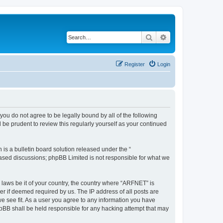
Search
Advanced search
Register
Login
you do not agree to be legally bound by all of the following
be prudent to review this regularly yourself as your continued
s a bulletin board solution released under the “
 based discussions; phpBB Limited is not responsible for what we
y laws be it of your country, the country where “ARFNET” is
r if deemed required by us. The IP address of all posts are
we see fit. As a user you agree to any information you have
phpBB shall be held responsible for any hacking attempt that may