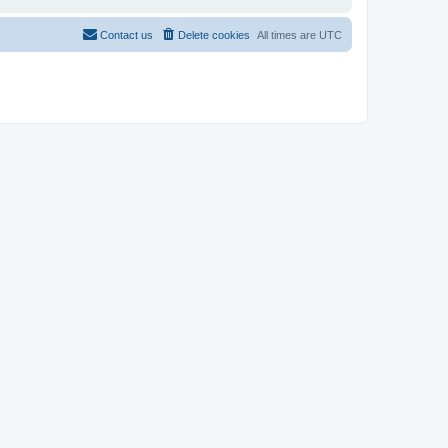
Contact us
Delete cookies
All times are
UTC