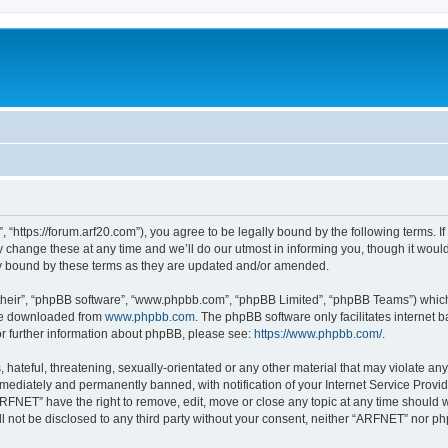
“https://forum.arf20.com”), you agree to be legally bound by the following terms. If 
ange these at any time and we’ll do our utmost in informing you, though it would 
y bound by these terms as they are updated and/or amended.
their”, “phpBB software”, “www.phpbb.com”, “phpBB Limited”, “phpBB Teams”) which i
 be downloaded from
www.phpbb.com
. The phpBB software only facilitates internet
or further information about phpBB, please see:
https://www.phpbb.com/
.
hateful, threatening, sexually-orientated or any other material that may violate an
ediately and permanently banned, with notification of your Internet Service Provide
ARFNET” have the right to remove, edit, move or close any topic at any time should 
ill not be disclosed to any third party without your consent, neither “ARFNET” nor 