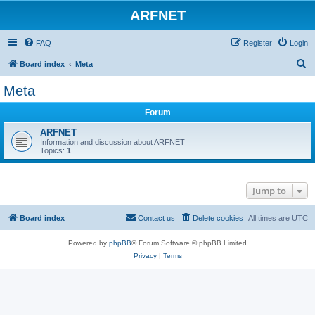
ARFNET
FAQ
Register
Login
S
Board index
Meta
e
Meta
a
Forum
r
c
ARFNET
Information and discussion about ARFNET
h
Topics:
1
Jump to
Board index
Contact us
Delete cookies
All times are
UTC
Powered by
phpBB
® Forum Software © phpBB Limited
Privacy
|
Terms