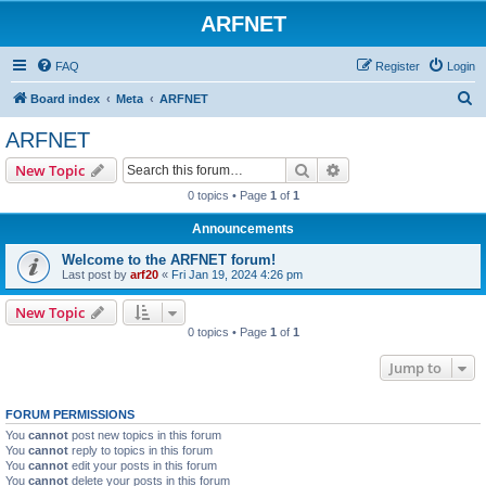
ARFNET
FAQ
Register
Login
S
Board index
Meta
ARFNET
e
ARFNET
a
Search
Advanced search
New Topic
r
0 topics • Page
1
of
1
c
Announcements
h
Welcome to the ARFNET forum!
Last post by
arf20
«
Fri Jan 19, 2024 4:26 pm
New Topic
0 topics • Page
1
of
1
Jump to
FORUM PERMISSIONS
You
cannot
post new topics in this forum
You
cannot
reply to topics in this forum
You
cannot
edit your posts in this forum
You
cannot
delete your posts in this forum