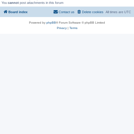
You
cannot
post attachments in this forum
Board index
Contact us
Delete cookies
All times are
UTC
Powered by
phpBB
® Forum Software © phpBB Limited
Privacy
|
Terms