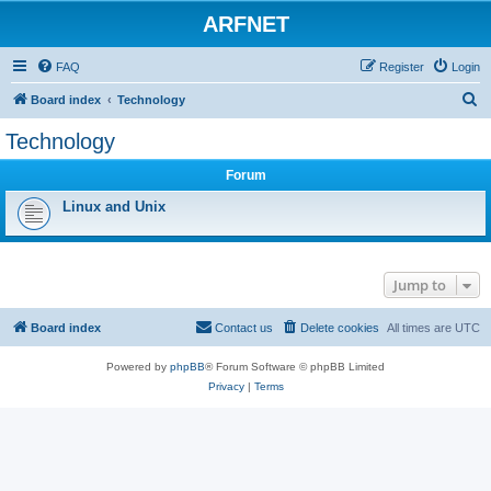
ARFNET
FAQ
Register
Login
S
Board index
Technology
e
Technology
a
Forum
r
c
Linux and Unix
h
Jump to
Board index
Contact us
Delete cookies
All times are
UTC
Powered by
phpBB
® Forum Software © phpBB Limited
Privacy
|
Terms