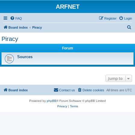
ARFNET
FAQ
Register
Login
S
Board index
Piracy
e
Piracy
a
Forum
r
c
Sources
h
Jump to
Board index
Contact us
Delete cookies
All times are
UTC
Powered by
phpBB
® Forum Software © phpBB Limited
Privacy
|
Terms