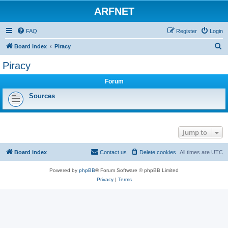
ARFNET
FAQ
Register
Login
S
Board index
Piracy
e
Piracy
a
Forum
r
c
Sources
h
Jump to
Board index
Contact us
Delete cookies
All times are
UTC
Powered by
phpBB
® Forum Software © phpBB Limited
Privacy
|
Terms