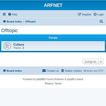
ARFNET
FAQ
Register
Login
S
Board index
Offtopic
e
Offtopic
a
Forum
r
c
Culture
Topics:
2
h
Jump to
Board index
Contact us
Delete cookies
All times are
UTC
Powered by
phpBB
® Forum Software © phpBB Limited
Privacy
|
Terms