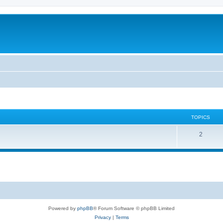
TOPICS
2
Powered by
phpBB
® Forum Software © phpBB Limited
Privacy
|
Terms