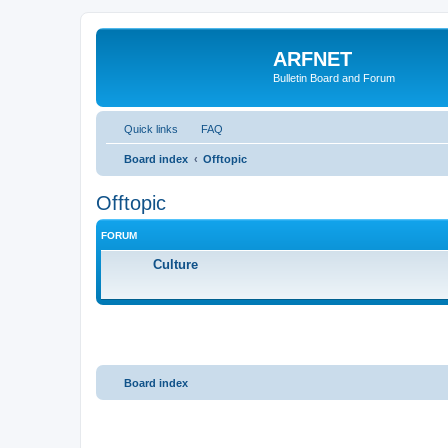
ARFNET
Bulletin Board and Forum
Quick links
FAQ
Board index
Offtopic
Offtopic
FORUM
Culture
Board index