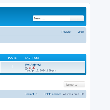
Search
Advanced search
Register
Login
POSTS
LAST POST
Re: Animes!
5
V
by
arf20
i
Tue Apr 16, 2024 2:59 pm
e
w
t
h
Jump to
e
l
a
t
Contact us
Delete cookies
All times are
UTC
e
s
t
p
o