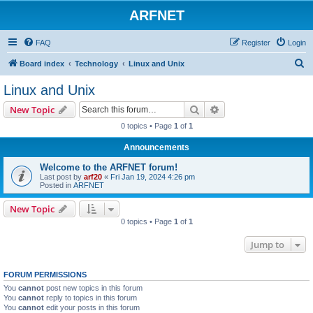
ARFNET
FAQ
Register
Login
S
Board index
Technology
Linux and Unix
e
Linux and Unix
a
Search
Advanced search
New Topic
r
0 topics • Page
1
of
1
c
Announcements
h
Welcome to the ARFNET forum!
Last post by
arf20
«
Fri Jan 19, 2024 4:26 pm
Posted in
ARFNET
New Topic
0 topics • Page
1
of
1
Jump to
FORUM PERMISSIONS
You
cannot
post new topics in this forum
You
cannot
reply to topics in this forum
You
cannot
edit your posts in this forum