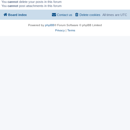
You
cannot
delete your posts in this forum
You
cannot
post attachments in this forum
Board index
Contact us
Delete cookies
All times are
UTC
Powered by
phpBB
® Forum Software © phpBB Limited
Privacy
|
Terms