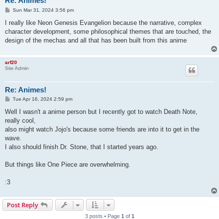
Re: Animes!
P
Sun Mar 31, 2024 3:56 pm
o
s
I really like Neon Genesis Evangelion because the narrative, complex
t
character development, some philosophical themes that are touched, the
design of the mechas and all that has been built from this anime
arf20
Site Admin
Re: Animes!
P
Tue Apr 16, 2024 2:59 pm
o
s
Well I wasn't a anime person but I recently got to watch Death Note,
t
really cool,
also might watch Jojo's because some friends are into it to get in the
wave.
I also should finish Dr. Stone, that I started years ago.
But things like One Piece are overwhelming.
:3
Post Reply
3 posts • Page
1
of
1