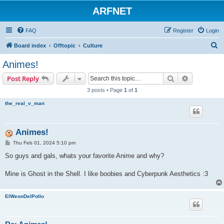
ARFNET
FAQ
Register
Login
S
Board index
Offtopic
Culture
e
Animes!
a
Search
Advanced s
Post Reply
r
3 posts • Page
1
of
1
c
the_real_v_man
h
Animes!
P
Thu Feb 01, 2024 5:10 pm
o
s
So guys and gals, whats your favorite Anime and why?
t
Mine is Ghost in the Shell. I like boobies and Cyberpunk Aesthetics :3
ElWeonDelPollo