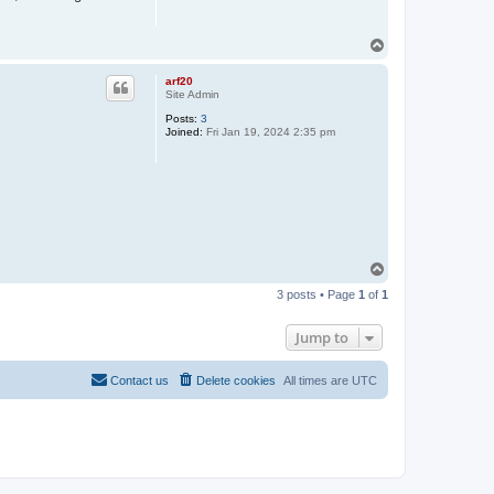
T
o
p
arf20
Site Admin
Posts:
3
Joined:
Fri Jan 19, 2024 2:35 pm
T
o
3 posts • Page
1
of
1
p
Jump to
Contact us
Delete cookies
All times are
UTC