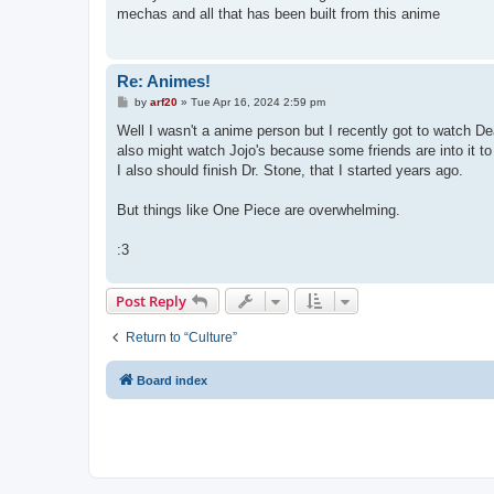
t
mechas and all that has been built from this anime
Re: Animes!
P
by
arf20
»
Tue Apr 16, 2024 2:59 pm
o
s
Well I wasn't a anime person but I recently got to watch Dea
t
also might watch Jojo's because some friends are into it to
I also should finish Dr. Stone, that I started years ago.
But things like One Piece are overwhelming.
:3
Post Reply
Return to “Culture”
Board index