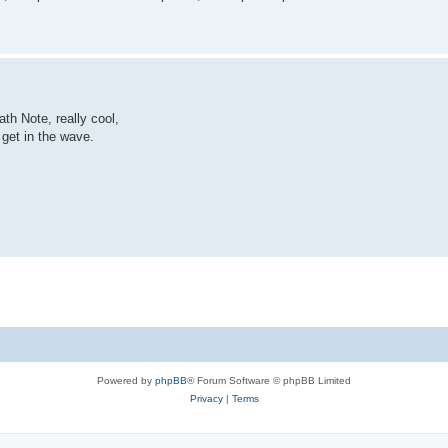
th Note, really cool,
 get in the wave.
Powered by
phpBB
® Forum Software © phpBB Limited
Privacy
|
Terms