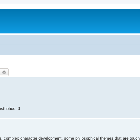
earch
Advanced search
esthetics :3
ve, complex character development, some philosophical themes that are touche