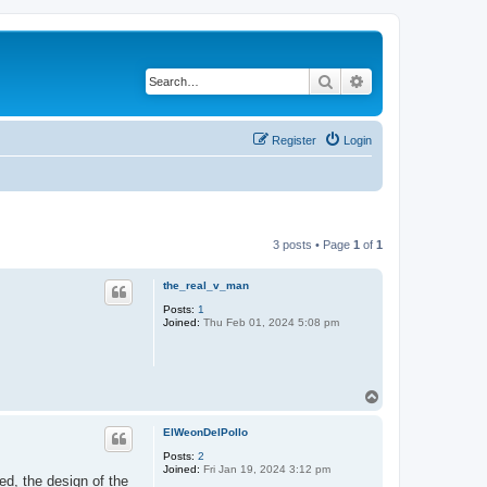
Search
Advanced search
Register
Login
3 posts • Page
1
of
1
the_real_v_man
Posts:
1
Joined:
Thu Feb 01, 2024 5:08 pm
T
o
p
ElWeonDelPollo
Posts:
2
Joined:
Fri Jan 19, 2024 3:12 pm
d, the design of the