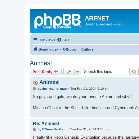
ARFNET
Bulletin Board and Forum
Quick links
FAQ
Board index
Offtopic
Culture
Animes!
S
Post Reply
Animes!
P
by
the_real_v_man
»
Thu Feb 01, 2024 5:10 pm
o
s
So guys and gals, whats your favorite Anime and why?
t
Mine is Ghost in the Shell. I like boobies and Cyberpunk A
Re: Animes!
P
by
ElWeonDelPollo
»
Sun Mar 31, 2024 3:56 pm
o
s
I really like Neon Genesis Evangelion because the narrati